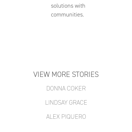
solutions with
communities.
VIEW MORE STORIES
DONNA COKER
LINDSAY GRACE
ALEX PIQUERO