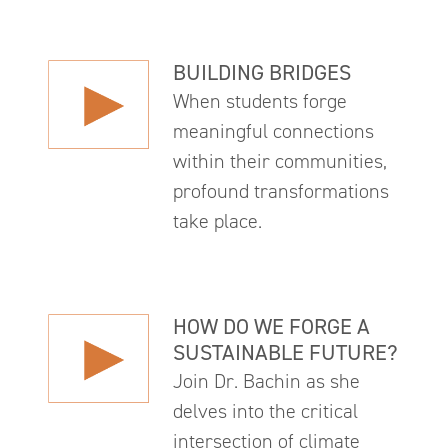
BUILDING BRIDGES
When students forge
meaningful connections
within their communities,
profound transformations
take place.
HOW DO WE FORGE A
SUSTAINABLE FUTURE?
Join Dr. Bachin as she
delves into the critical
intersection of climate