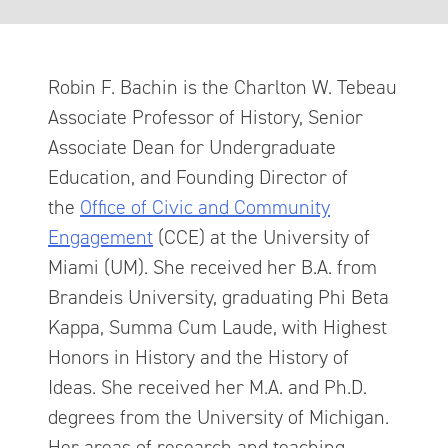
Robin F. Bachin is the Charlton W. Tebeau
Associate Professor of History, Senior
Associate Dean for Undergraduate
Education, and Founding Director of
the
Office of Civic and Community
Engagement
(CCE) at the University of
Miami (UM). She received her B.A. from
Brandeis University, graduating Phi Beta
Kappa, Summa Cum Laude, with Highest
Honors in History and the History of
Ideas. She received her M.A. and Ph.D.
degrees from the University of Michigan.
Her areas of research and teaching