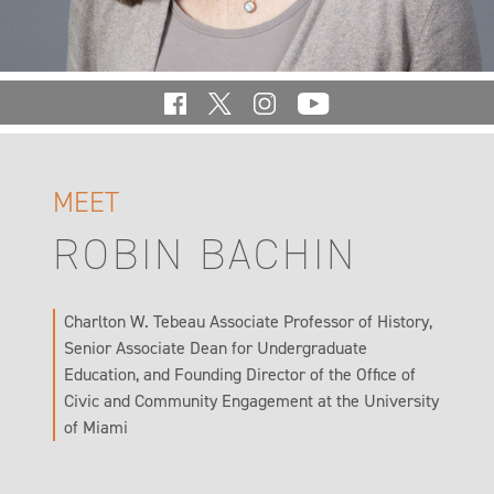
MEET
ROBIN BACHIN
Charlton W. Tebeau Associate Professor of History,
Senior Associate Dean for Undergraduate
Education, and Founding Director of the Office of
Civic and Community Engagement at the University
of Miami