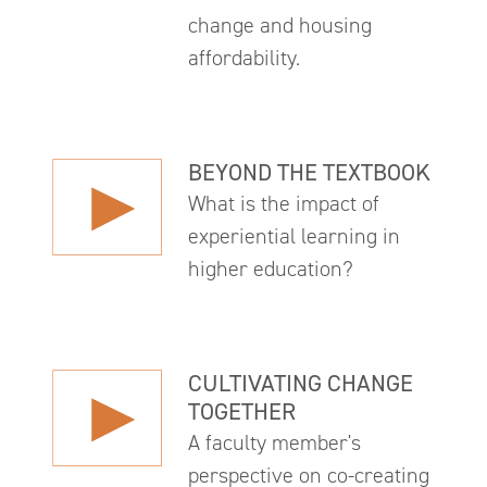
change and housing
affordability.
BEYOND THE TEXTBOOK
What is the impact of
experiential learning in
higher education?
CULTIVATING CHANGE
TOGETHER
A faculty member's
perspective on co-creating