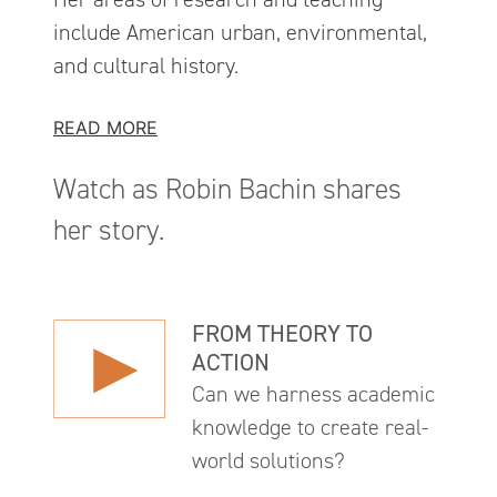
include American urban, environmental,
and cultural history.
READ MORE
Watch as Robin Bachin shares
her story.
FROM THEORY TO
ACTION
Can we harness academic
knowledge to create real-
world solutions?