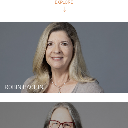
EXPLORE
ROBIN BACHIN