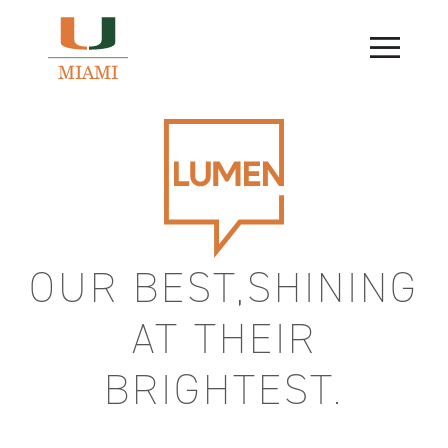
Skip
to
content
OUR BEST,SHINING
AT THEIR
BRIGHTEST.