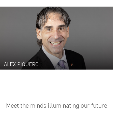
ALEX PIQUERO
Meet the minds illuminating our future