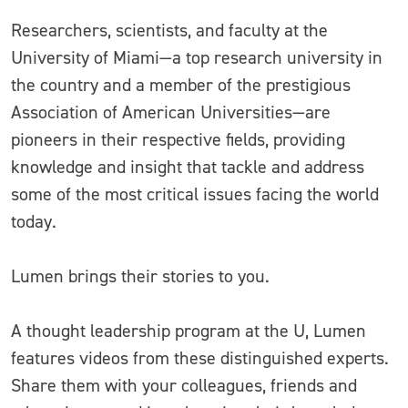
Researchers, scientists, and faculty at the
University of Miami—a top research university in
the country and a member of the prestigious
Association of American Universities—are
pioneers in their respective fields, providing
knowledge and insight that tackle and address
some of the most critical issues facing the world
today.
Lumen brings their stories to you.
A thought leadership program at the U, Lumen
features videos from these distinguished experts.
Share them with your colleagues, friends and