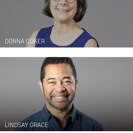
DONNA COKER
LINDSAY GRACE